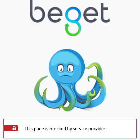
This page is blocked by service provider