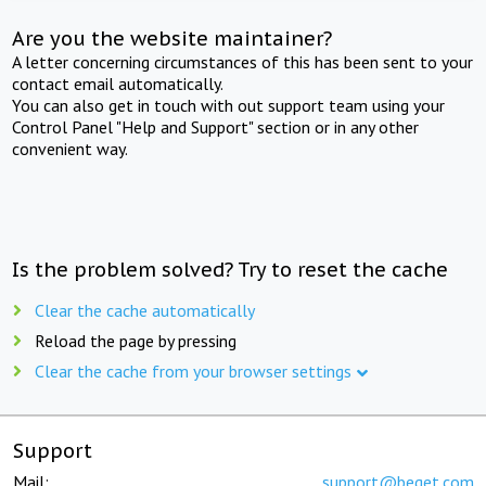
Are you the website maintainer?
A letter concerning circumstances of this has been sent to your
contact email automatically.
You can also get in touch with out support team using your
Control Panel "Help and Support" section or in any other
convenient way.
Is the problem solved? Try to reset the cache
Clear the cache automatically
Reload the page by pressing
Clear the cache from your browser settings
Support
Mail:
support@beget.com