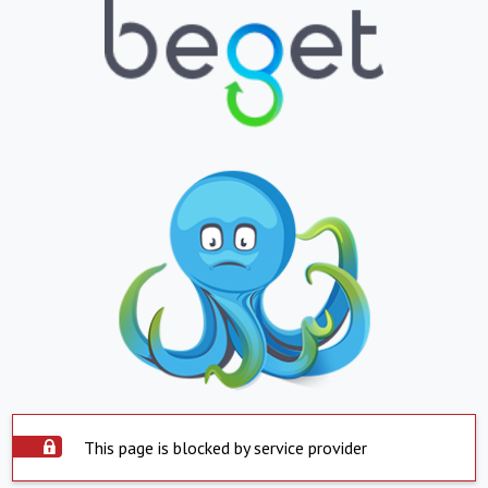
This page is blocked by service provider