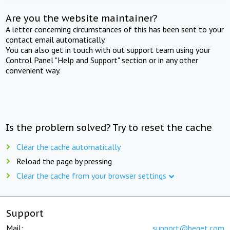
Are you the website maintainer?
A letter concerning circumstances of this has been sent to your
contact email automatically.
You can also get in touch with out support team using your
Control Panel "Help and Support" section or in any other
convenient way.
Is the problem solved? Try to reset the cache
Clear the cache automatically
Reload the page by pressing
Clear the cache from your browser settings
Support
Mail:
support@beget.com