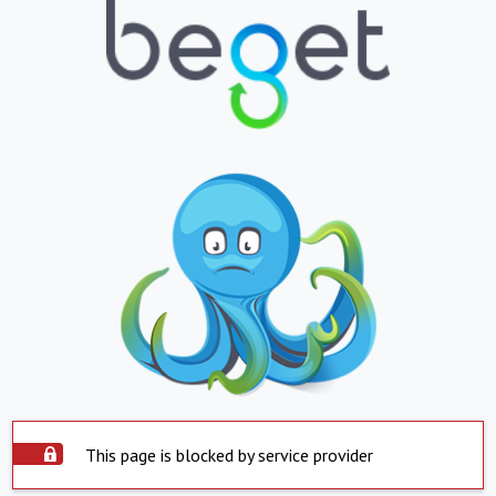
This page is blocked by service provider