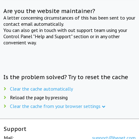
Are you the website maintainer?
A letter concerning circumstances of this has been sent to your
contact email automatically.
You can also get in touch with out support team using your
Control Panel "Help and Support" section or in any other
convenient way.
Is the problem solved? Try to reset the cache
Clear the cache automatically
Reload the page by pressing
Clear the cache from your browser settings
Support
Mail:
support@beget.com